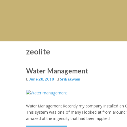
zeolite
Water Management
June 28, 2018
SriBagwain
Water Management Recently my company installed an Oil
This system was one of many I looked at from around t
amazed at the ingenuity that had been applied