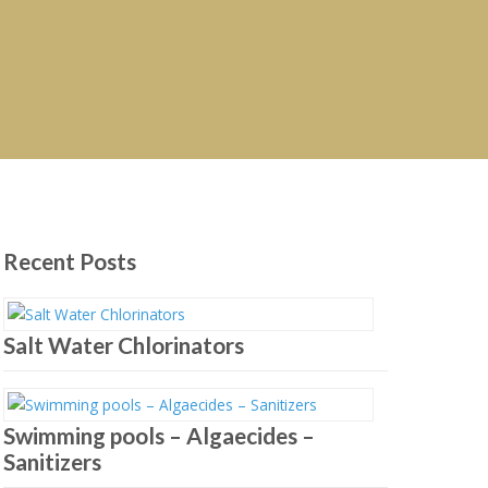
Recent Posts
Salt Water Chlorinators
Swimming pools – Algaecides –
Sanitizers