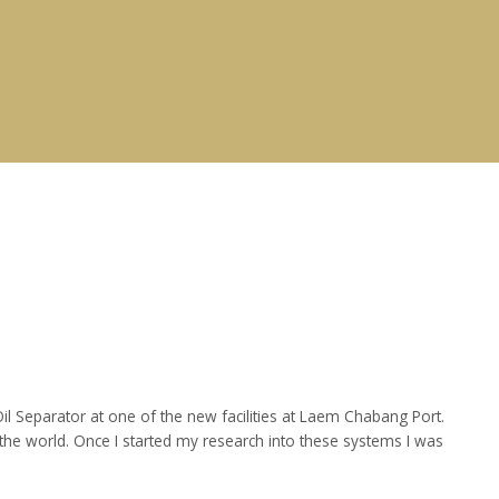
 Separator at one of the new facilities at Laem Chabang Port.
he world. Once I started my research into these systems I was