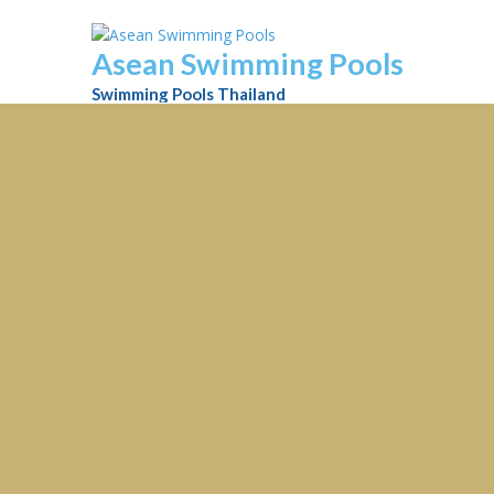
Asean Swimming Pools
Swimming Pools Thailand