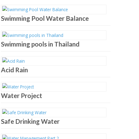
Swimming Pool Water Balance
Swimming pools in Thailand
Acid Rain
Water Project
Safe Drinking Water