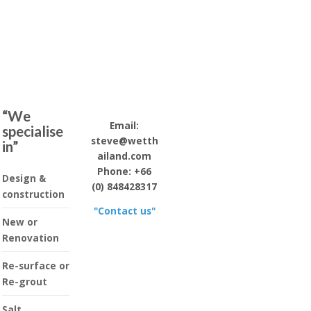
“We
Email:
specialise
steve@wetth
in”
ailand.com
Phone: +66
Design &
(0) 848428317
construction
"Contact us"
New or
Renovation
Re-surface or
Re-grout
Salt