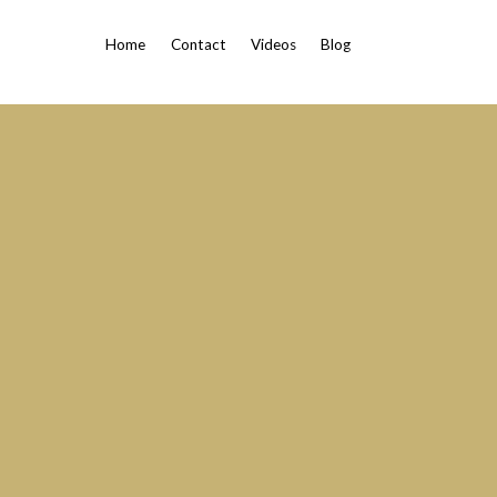
Home
Contact
Videos
Blog