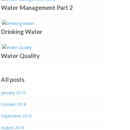
Water Management Part 2
Drinking Water
Water Quality
All posts
January 2019
October 2018
September 2018
August 2018