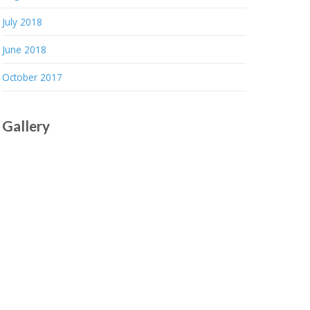
July 2018
June 2018
October 2017
Gallery