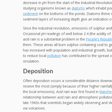
decrease in pH from the start of the Industrial Revoluti
studying organisms known as
diatoms
which inhabit po
sediment
on the bottoms of the ponds. Diatoms thrive i
sediment layers of increasing depth give an indication o
Since the industrial revolution, emissions of sulphur a
Occasional pH readings of well below 2.4 (the acidity of
acid rain is a substantial problem in the
People’s Republi
them. These areas all burn sulphur-containing coal to ge
has increased with population and industrial growth, 
to reduce local
pollution
has contributed to the spread o
circulation.
Deposition
Often deposition occurs a considerable distance downw
receive the most (simply because of their higher rainfall
the local emissions). Acid rain was first found in
Manche
relationship between acid rain and atmospheric pollution
late 1960s that scientists began widely observing and 
via volcanoes.