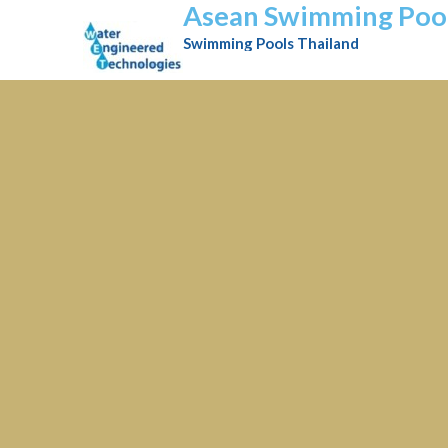
Asean Swimming Poo
Swimming Pools Thailand