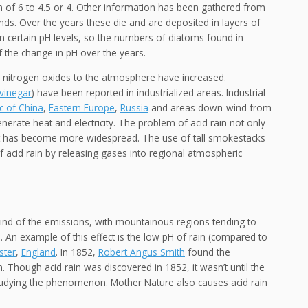
on of 6 to 4.5 or 4. Other information has been gathered from
nds. Over the years these die and are deposited in layers of
n certain pH levels, so the numbers of diatoms found in
f the change in pH over the years.
nd nitrogen oxides to the atmosphere have increased.
vinegar
) have been reported in industrialized areas. Industrial
c of China
,
Eastern Europe
,
Russia
and areas down-wind from
nerate heat and electricity. The problem of acid rain not only
but has become more widespread. The use of tall smokestacks
f acid rain by releasing gases into regional atmospheric
ind of the emissions, with mountainous regions tending to
). An example of this effect is the low pH of rain (compared to
ster
,
England
. In 1852,
Robert Angus Smith
found the
. Though acid rain was discovered in 1852, it wasn’t until the
studying the phenomenon. Mother Nature also causes acid rain