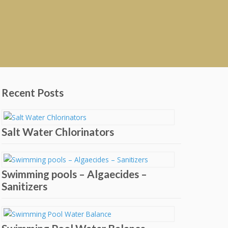
Recent Posts
Salt Water Chlorinators
Swimming pools – Algaecides –
Sanitizers