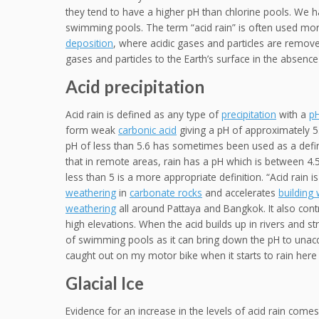
they tend to have a higher pH than chlorine pools. We h
swimming pools. The term “acid rain” is often used more
deposition
, where acidic gases and particles are remov
gases and particles to the Earth’s surface in the absence 
Acid precipitation
Acid rain is defined as any type of
precipitation
with a
p
form weak
carbonic acid
giving a pH of approximately 5
pH of less than 5.6 has sometimes been used as a defini
that in remote areas, rain has a pH which is between 4.
less than 5 is a more appropriate definition. “Acid rain 
weathering
in
carbonate rocks
and accelerates
building
weathering
all around Pattaya and Bangkok. It also contr
high elevations. When the acid builds up in rivers and str
of swimming pools as it can bring down the pH to unacce
caught out on my motor bike when it starts to rain here 
Glacial Ice
Evidence for an increase in the levels of acid rain come