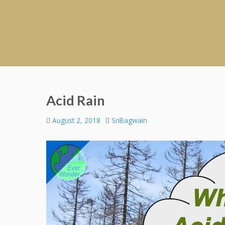
Acid Rain
August 2, 2018
SriBagwain