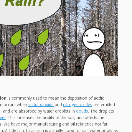
tion
is commonly used to mean the deposition of acidic
rain occurs when
sulfur dioxide
and
nitrogen oxides
are emitted
, and are absorbed by water droplets in
clouds
. The droplets
leet
. This increases the acidity of the soil, and affects the
! We have major manufacturing and oil refineries not far
 A little bit of acid rain is actually good for salt water pools as