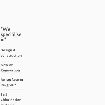
“We
specialise
in”
Design &
construction
New or
Renovation
Re-surface or
Re-grout
Salt
Chlorination