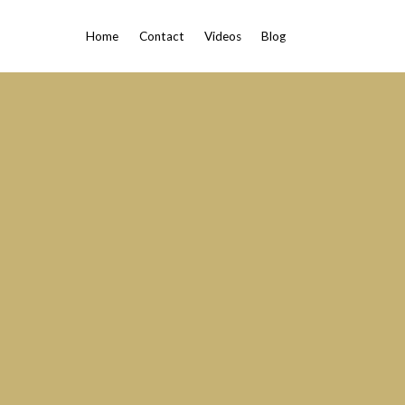
Home
Contact
Videos
Blog