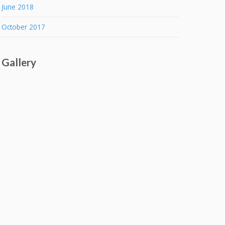
June 2018
October 2017
Gallery