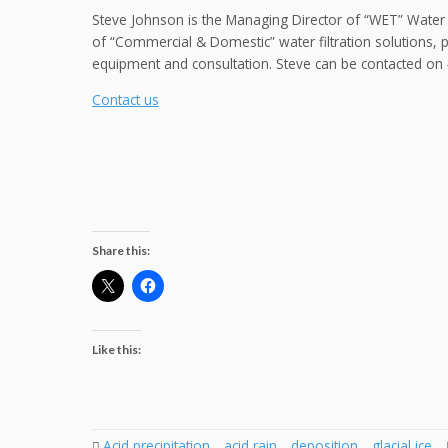
Steve Johnson is the Managing Director of “WET” Water
of “Commercial & Domestic” water filtration solutions, 
equipment and consultation. Steve can be contacted o
Contact us
Share this:
Like this:
Acid precipitation
,
acid rain
,
deposition
,
glacial ice