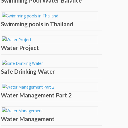
Swimming Pool Water Balance
Swimming pools in Thailand
Water Project
Safe Drinking Water
Water Management Part 2
Water Management