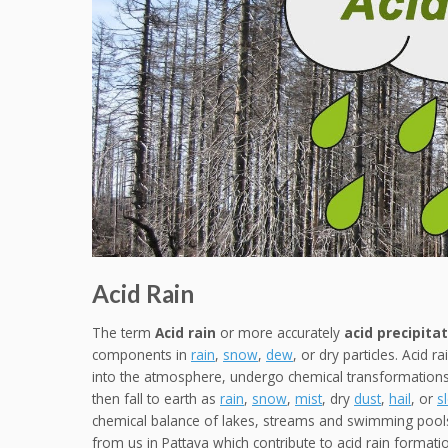
Acid Rain
The term
Acid rain
or more accurately
acid precipita
components in
rain
,
snow
,
dew
, or dry particles. Acid 
into the atmosphere, undergo chemical transformations
then fall to earth as
rain
,
snow
,
mist
, dry
dust
,
hail
, or
s
chemical balance of lakes, streams and swimming pools
from us in Pattaya which contribute to acid rain formation.