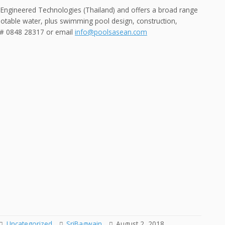
 Engineered Technologies (Thailand) and offers a broad range
potable water, plus swimming pool design, construction,
n # 0848 28317 or email
info@poolsasean.com
Uncategorized
SriBagwain
August 2, 2018