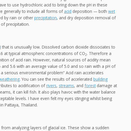
ave to use hydrochloric acid to bring down the pH in these
 generally to include all forms of
acid
deposition — both
wet
ed by rain or other
precipitation
, and dry deposition removal of
of precipitation.
H
that is unusually low. Dissolved carbon dioxide dissociates to
.6 at typical atmospheric concentrations of CO
. Therefore a
2
tion of acid rain. However, natural sources of acidity mean
5 and 5.6 with an average value of 5.0 and so rain with a pH of
is a serious environmental problem” Acid rain accelerates
 weathering
. You can see the results of accelerated
building
ibutes to acidification of
rivers
,
streams
, and
forest
damage at
eams, it can kill fish. It also plays havoc with the water balance
ptable levels. I have even felt my eyes stinging whilst being
in Pattaya, Thailand.
s from analyzing layers of glacial ice. These show a sudden