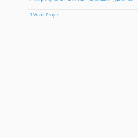
Post
Water Project
navigation