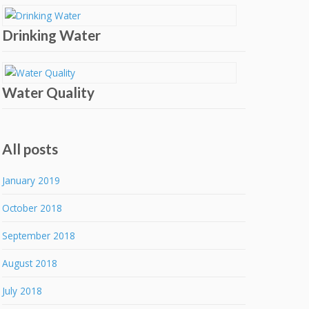
Drinking Water
Water Quality
All posts
January 2019
October 2018
September 2018
August 2018
July 2018