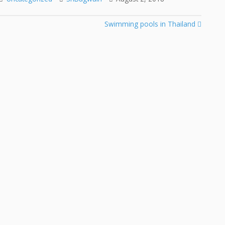
Swimming pools in Thailand