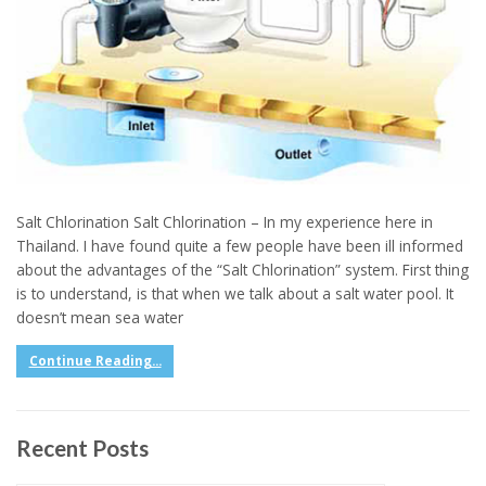
Salt Chlorination Salt Chlorination – In my experience here in
Thailand. I have found quite a few people have been ill informed
about the advantages of the “Salt Chlorination” system. First thing
is to understand, is that when we talk about a salt water pool. It
doesn’t mean sea water
Continue Reading...
Recent Posts