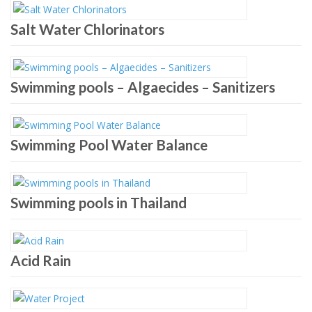
Salt Water Chlorinators
Swimming pools – Algaecides – Sanitizers
Swimming Pool Water Balance
Swimming pools in Thailand
Acid Rain