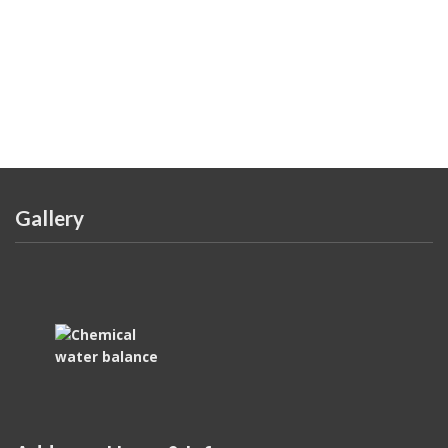
Gallery