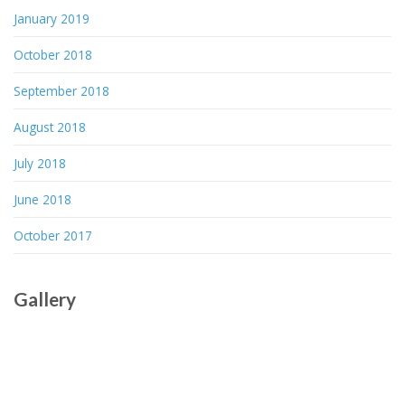
January 2019
October 2018
September 2018
August 2018
July 2018
June 2018
October 2017
Gallery