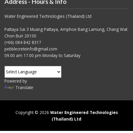
Address - Hours & Info
Water Engineered Technologies (Thailand) Ltd
Pattaya Sai 3 Muang Pattaya, Amphoe Bang Lamung, Chang Wat
Chon Buri 20150
(+66) 084 842 8317
pebblecreteinfo@gmail.com
09.00 am 17.00 pm Monday to Saturday
Powered by
Translate
Copyright © 2026
Water Engineered Technologies
(Thailand) Ltd