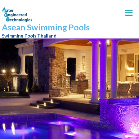
Asean Swimming Pools
Swimming Pools Thailand