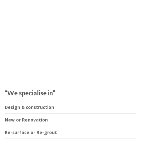
“We specialise in”
Design & construction
New or Renovation
Re-surface or Re-grout