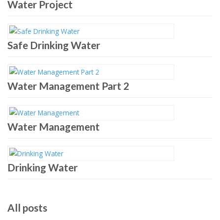
Water Project
Safe Drinking Water
Water Management Part 2
Water Management
Drinking Water
All posts