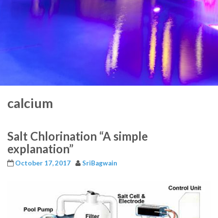
calcium
Salt Chlorination “A simple
explanation”
October 17, 2017
SriBagwain