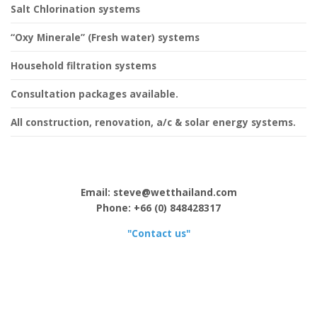
Salt Chlorination systems
“Oxy Minerale” (Fresh water) systems
Household filtration systems
Consultation packages available.
All construction, renovation, a/c & solar energy systems.
Email: steve@wetthailand.com
Phone: +66 (0) 848428317
"Contact us"