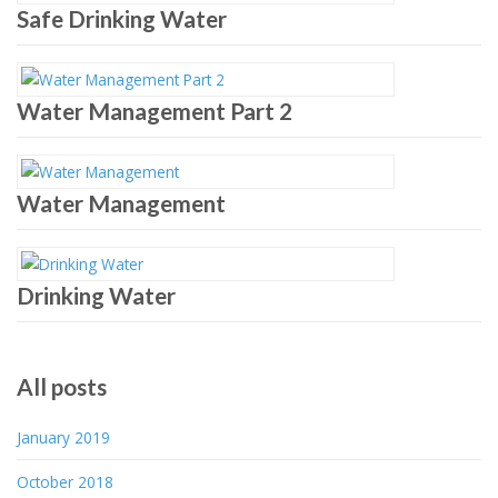
Safe Drinking Water
Water Management Part 2
Water Management
Drinking Water
All posts
January 2019
October 2018