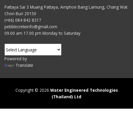
Pattaya Sai 3 Muang Pattaya, Amphoe Bang Lamung, Chang Wat
Chon Buri 20150
(+66) 084 842 8317
pebblecreteinfo@gmail.com
09.00 am 17.00 pm Monday to Saturday
Powered by
Translate
Copyright © 2026
Water Engineered Technologies
(Thailand) Ltd