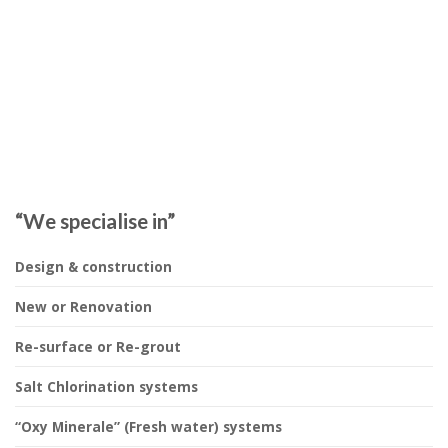
“We specialise in”
Design & construction
New or Renovation
Re-surface or Re-grout
Salt Chlorination systems
“Oxy Minerale” (Fresh water) systems