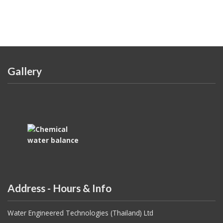
Gallery
Address - Hours & Info
Water Engineered Technologies (Thailand) Ltd