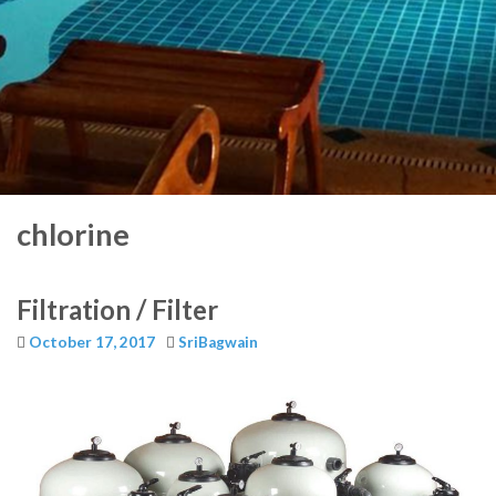
chlorine
Filtration / Filter
October 17, 2017
SriBagwain