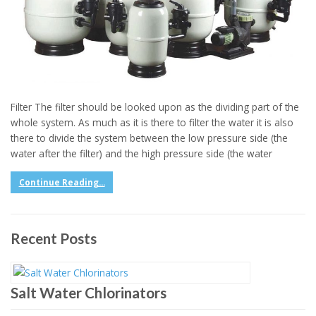
Filter The filter should be looked upon as the dividing part of the
whole system. As much as it is there to filter the water it is also
there to divide the system between the low pressure side (the
water after the filter) and the high pressure side (the water
Continue Reading...
Recent Posts
Salt Water Chlorinators