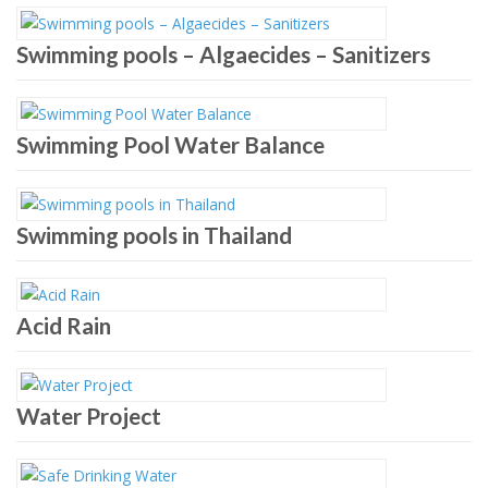
Swimming pools – Algaecides – Sanitizers
Swimming Pool Water Balance
Swimming pools in Thailand
Acid Rain
Water Project