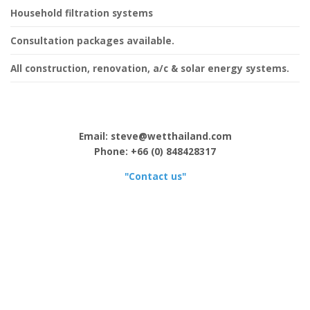
Household filtration systems
Consultation packages available.
All construction, renovation, a/c & solar energy systems.
Email: steve@wetthailand.com
Phone: +66 (0) 848428317
"Contact us"