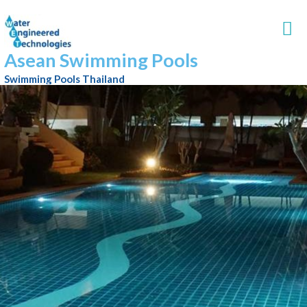
Asean Swimming Pools
Swimming Pools Thailand