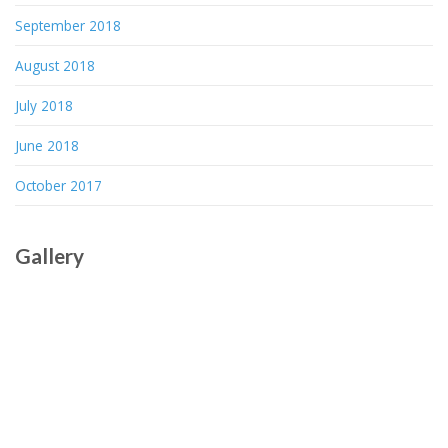
September 2018
August 2018
July 2018
June 2018
October 2017
Gallery