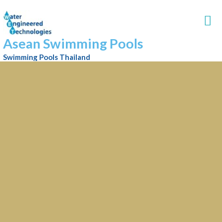
Asean Swimming Pools
Swimming Pools Thailand