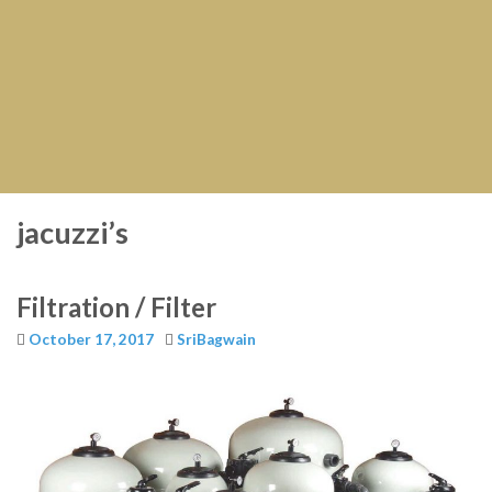
jacuzzi’s
Filtration / Filter
October 17, 2017
SriBagwain