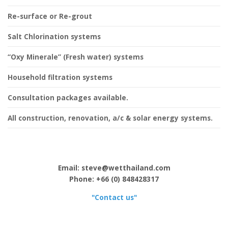
Re-surface or Re-grout
Salt Chlorination systems
“Oxy Minerale” (Fresh water) systems
Household filtration systems
Consultation packages available.
All construction, renovation, a/c & solar energy systems.
Email: steve@wetthailand.com
Phone: +66 (0) 848428317
"Contact us"