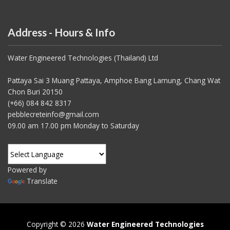
Address - Hours & Info
Water Engineered Technologies (Thailand) Ltd
Pattaya Sai 3 Muang Pattaya, Amphoe Bang Lamung, Chang Wat
Chon Buri 20150
(+66) 084 842 8317
pebblecreteinfo@gmail.com
09.00 am 17.00 pm Monday to Saturday
Powered by
Translate
Copyright © 2026
Water Engineered Technologies