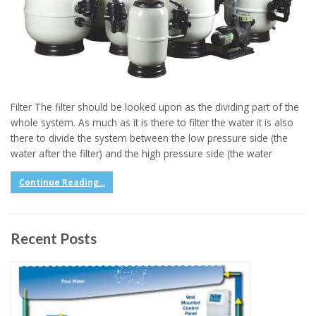
Filter The filter should be looked upon as the dividing part of the
whole system. As much as it is there to filter the water it is also
there to divide the system between the low pressure side (the
water after the filter) and the high pressure side (the water
Continue Reading...
Recent Posts