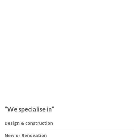
“We specialise in”
Design & construction
New or Renovation