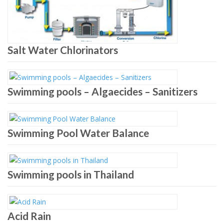
Salt Water Chlorinators
Swimming pools – Algaecides – Sanitizers
Swimming Pool Water Balance
Swimming pools in Thailand
Acid Rain