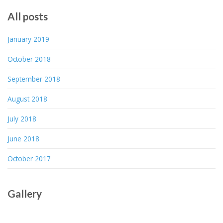
All posts
January 2019
October 2018
September 2018
August 2018
July 2018
June 2018
October 2017
Gallery