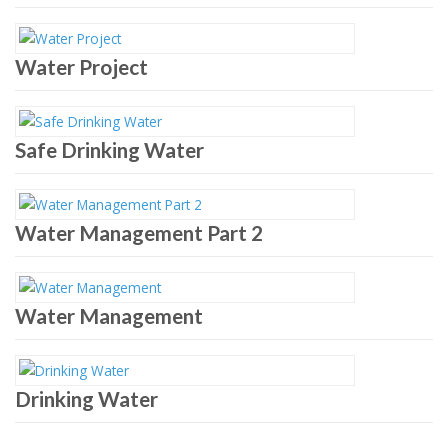
Water Project
Safe Drinking Water
Water Management Part 2
Water Management
Drinking Water