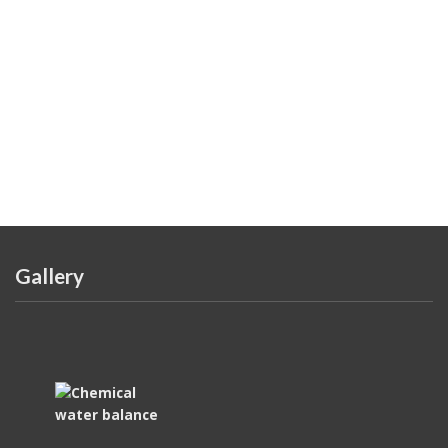
Gallery