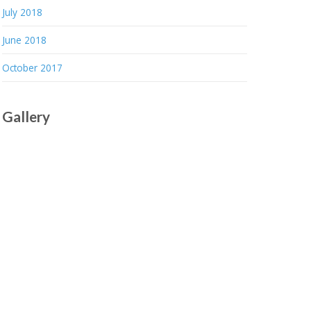
July 2018
June 2018
October 2017
Gallery