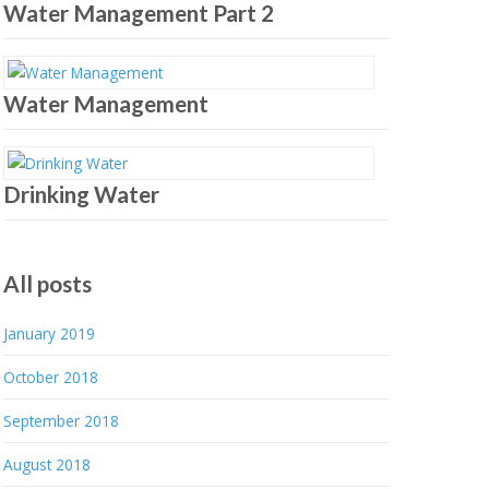
Water Management Part 2
Water Management
Drinking Water
All posts
January 2019
October 2018
September 2018
August 2018