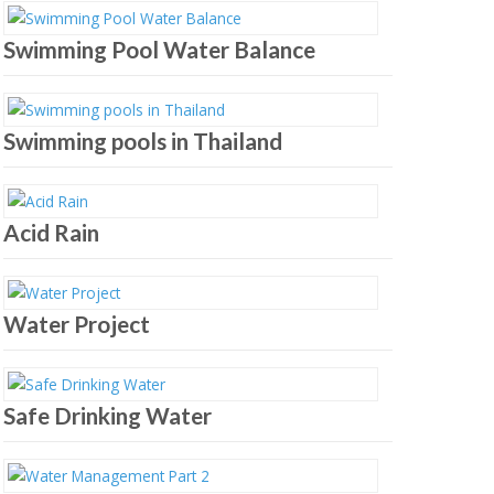
Swimming Pool Water Balance
Swimming pools in Thailand
Acid Rain
Water Project
Safe Drinking Water