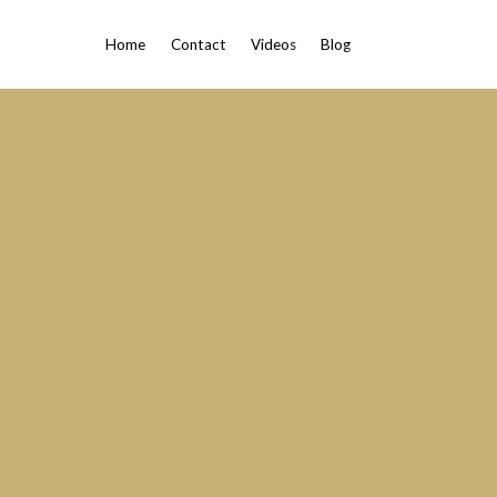
Home
Contact
Videos
Blog