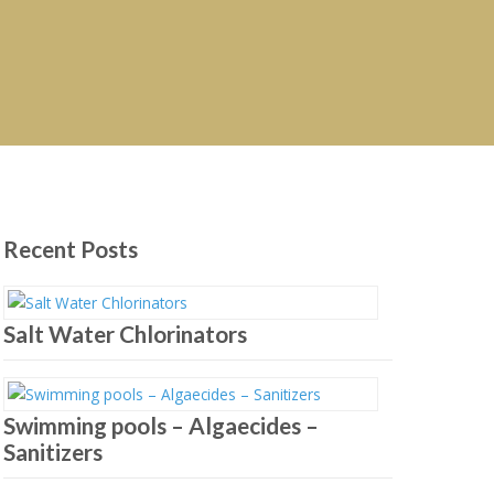
Recent Posts
Salt Water Chlorinators
Swimming pools – Algaecides –
Sanitizers