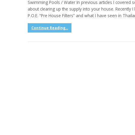
Swimming Pools / Water In previous articles I covered
about clearing up the supply into your house. Recentl
P.O.E. “Pre House Filters” and what I have seen in Thaila
Continue Reading...