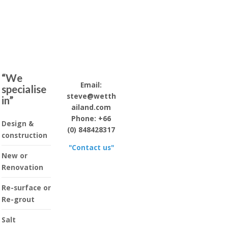
“We
Email:
specialise
steve@wetth
in”
ailand.com
Phone: +66
Design &
(0) 848428317
construction
"Contact us"
New or
Renovation
Re-surface or
Re-grout
Salt