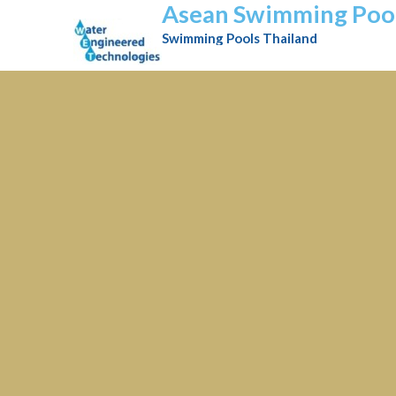
Asean Swimming Poo
Swimming Pools Thailand