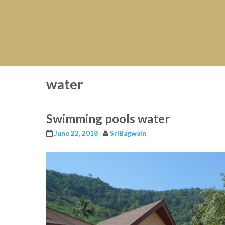
water
Swimming pools water
June 22, 2018
SriBagwain