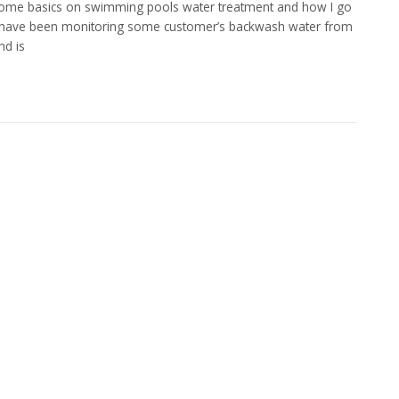
 some basics on swimming pools water treatment and how I go
y I have been monitoring some customer’s backwash water from
nd is